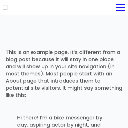
This is an example page. It’s different from a
blog post because it will stay in one place
and will show up in your site navigation (in
most themes). Most people start with an
About page that introduces them to
potential site visitors. It might say something
like this:
Hi there! I’m a bike messenger by
day, aspiring actor by night, and