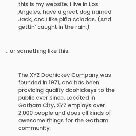
this is my website. I live in Los
Angeles, have a great dog named
Jack, and I like piña coladas. (And
gettin’ caught in the rain.)
…or something like this:
The XYZ Doohickey Company was
founded in 1971, and has been
providing quality doohickeys to the
public ever since. Located in
Gotham City, XYZ employs over
2,000 people and does all kinds of
awesome things for the Gotham
community.