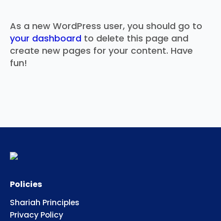
As a new WordPress user, you should go to
your dashboard
to delete this page and
create new pages for your content. Have
fun!
Policies
Shariah Principles
Privacy Policy